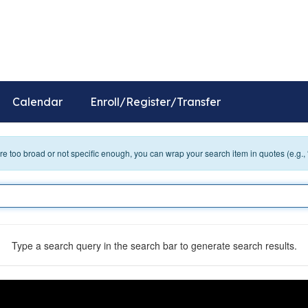
ol
Distr
Calendar
Enroll/Register/Transfer
 are too broad or not specific enough, you can wrap your search item in quotes (e.g.,
Type a search query in the search bar to generate search results.