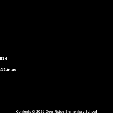
6814
12.in.us
Contents © 2026 Deer Ridge Elementary School