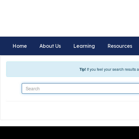
Skip to main content
Deer Ridge Elementary Scho
Home of the Voyagers
Home
About Us
Learning
Resources
Tip!
If you feel your search results
Search