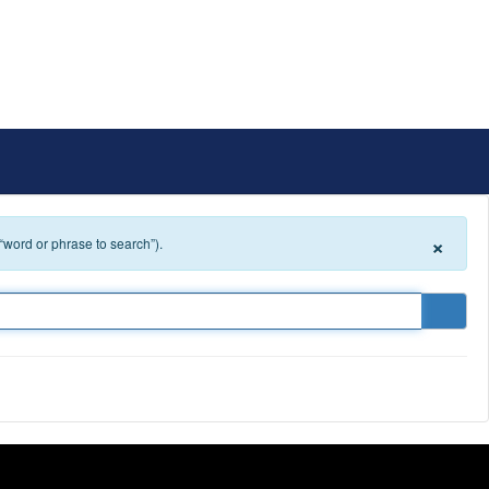
ict
Schools
Popular Links
×
 “word or phrase to search”).