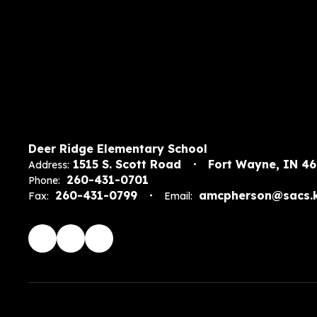
Deer Ridge Elementary School
1515 S. Scott Road
Fort Wayne, IN 4
Address:
260-431-0701
Phone:
260-431-0799
amcpherson@sacs.k
Fax:
Email: