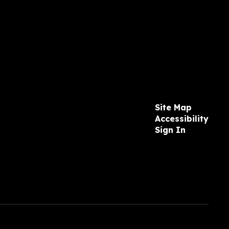
Site Map
Accessibility
Sign In